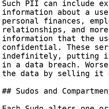
Such PII can include ex
information about a use
personal finances, empl
relationships, and more
information that the us
confidential. These ser
indefinitely, putting i
in a data breach. Worse
the data by selling it 
## Sudos and Compartmen
Each Sudo alters one or