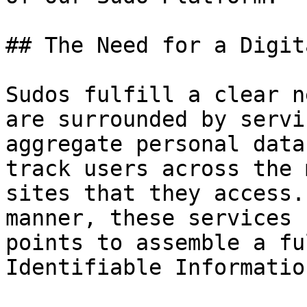
## The Need for a Digit
Sudos fulfill a clear n
are surrounded by servi
aggregate personal data
track users across the 
sites that they access.
manner, these services 
points to assemble a fu
Identifiable Informatio