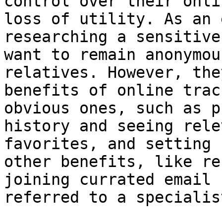
control over their onli
loss of utility. As an 
researching a sensitive
want to remain anonymou
relatives. However, the
benefits of online trac
obvious ones, such as p
history and seeing rele
favorites, and setting 
other benefits, like re
joining currated email 