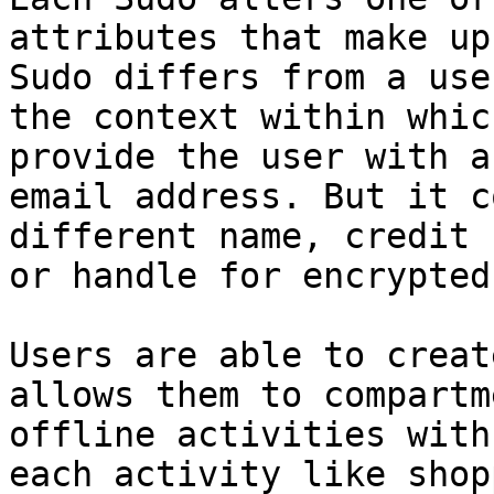
attributes that make up
Sudo differs from a use
the context within whic
provide the user with a
email address. But it c
different name, credit 
or handle for encrypted
Users are able to creat
allows them to compartm
offline activities with
each activity like shop