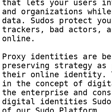
that lets your users in
and organizations while
data. Sudos protect you
trackers, bad actors, a
online.

Proxy identities are be
preserving strategy as 
their online identity. 
in the concept of digit
the enterprise and cons
digital identities Sudo
of our Sudo Platform.
