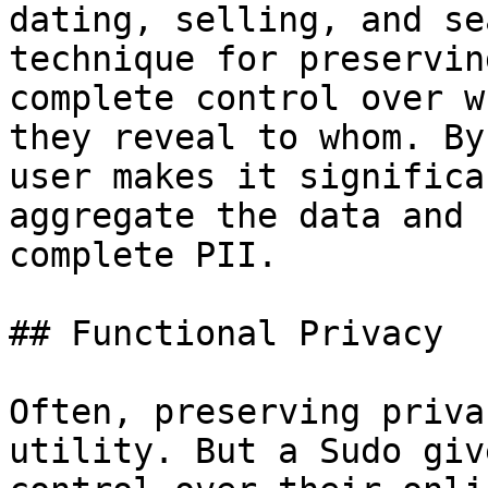
dating, selling, and se
technique for preservin
complete control over w
they reveal to whom. By
user makes it significa
aggregate the data and 
complete PII.

## Functional Privacy

Often, preserving priva
utility. But a Sudo giv