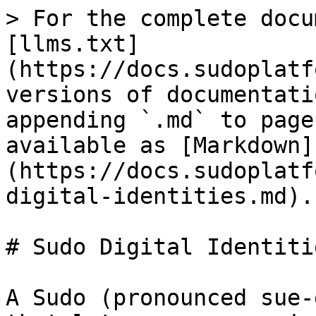
> For the complete docu
[llms.txt]
(https://docs.sudoplatf
versions of documentati
appending `.md` to page
available as [Markdown]
(https://docs.sudoplatf
digital-identities.md).

# Sudo Digital Identitie
A Sudo (pronounced sue-