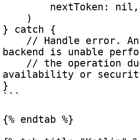
        nextToken: nil,

    ) 

} catch {

    // Handle error. An error may be thrown if the 
backend is unable perfor
    // the operation due to invalid input, 
availability or securit
}

```

{% endtab %}
