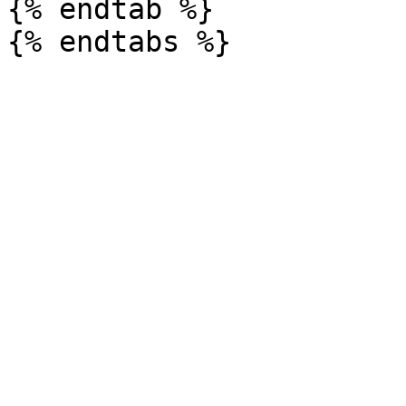
{% endtab %}
