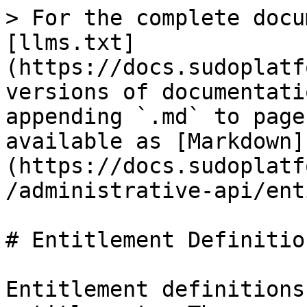
> For the complete docu
[llms.txt]
(https://docs.sudoplatf
versions of documentati
appending `.md` to page
available as [Markdown]
(https://docs.sudoplatf
/administrative-api/ent
# Entitlement Definition
Entitlement definitions