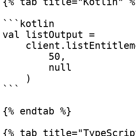
{% tab title="Kotlin" %}
```kotlin

val listOutput =

    client.listEntitlementDefinitions(

        50,

        null 

    )

```

{% endtab %}

{% tab title="TypeScrip