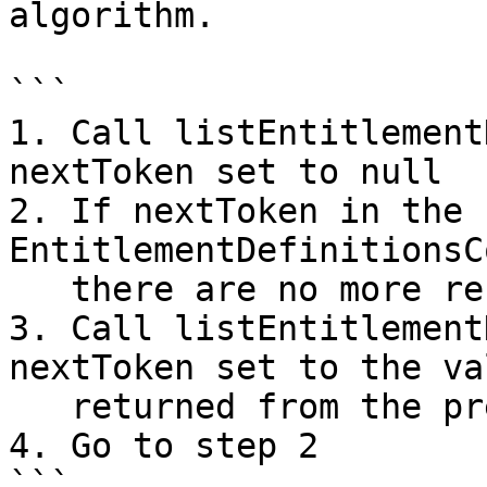
algorithm.

```

1. Call listEntitlement
nextToken set to null

2. If nextToken in the 
EntitlementDefinitionsC
   there are no more results to retrieve

3. Call listEntitlement
nextToken set to the val
   returned from the previous call

4. Go to step 2

```
