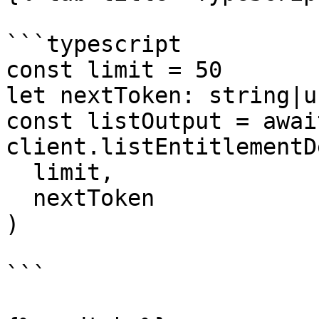
```typescript

const limit = 50

let nextToken: string|u
const listOutput = await
client.listEntitlementD
  limit,

  nextToken

)

```
