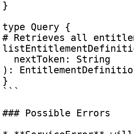
}

type Query {

# Retrieves all entitle
listEntitlementDefinitio
  nextToken: String

): EntitlementDefinitio
}

```

### Possible Errors
