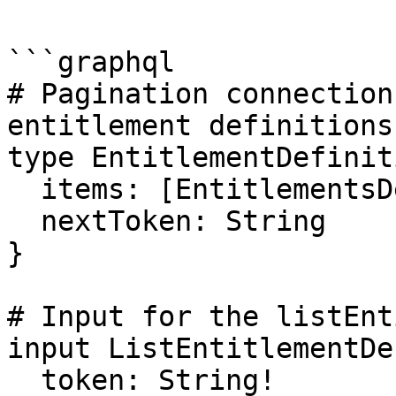
```graphql

# Pagination connection
entitlement definitions

type EntitlementDefinit
  items: [EntitlementsDefinition!]!

  nextToken: String

}

# Input for the listEnt
input ListEntitlementDe
  token: String!
