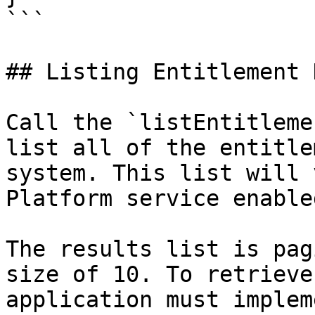
```

## Listing Entitlement 
Call the `listEntitleme
list all of the entitle
system. This list will 
Platform service enable
The results list is pag
size of 10. To retrieve
application must implem