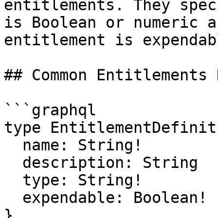
entitlements. They spec
is Boolean or numeric a
entitlement is expendab
## Common Entitlements 
```graphql

type EntitlementDefiniti
  name: String!

  description: String

  type: String!

  expendable: Boolean!

}
