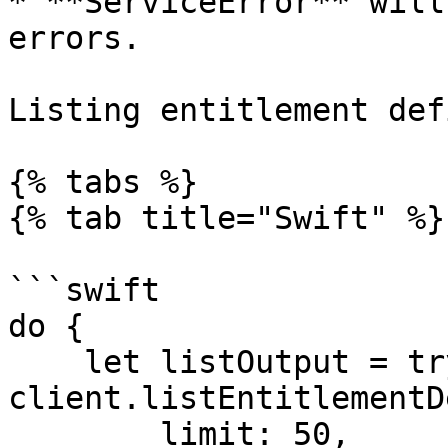
* **ServiceError** will
errors.

Listing entitlement def
{% tabs %}

{% tab title="Swift" %}

```swift

do {

    let listOutput = try await 
client.listEntitlementD
        limit: 50,
