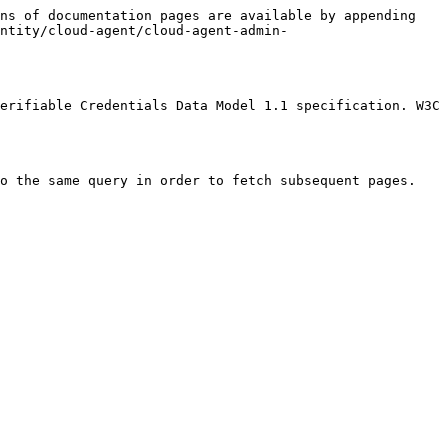
ns of documentation pages are available by appending 
entity/cloud-agent/cloud-agent-admin-
erifiable Credentials Data Model 1.1 specification. W3C 
o the same query in order to fetch subsequent pages.
