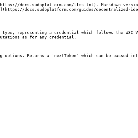
https://docs.sudoplatform.com/llms.txt). Markdown versio
](https://docs.sudoplatform.com/guides/decentralized-id
 type, representing a credential which follows the W3C V
utations as for any credential.

g options. Returns a `nextToken` which can be passed int