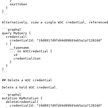
    }

    nextToken

  }

}

```

Alternatively, view a single W3C credential, referenced
```graphql

query MyQuery {

  credential(

    credentialId: "19d8917d9fd44d09b93eb5a1a71282dd"

  ) {

    __typename

    ... on W3CCredential {

      id

      credentialJson

    }

  }

}

```

## Delete a W3C credential

Delete a held W3C credential.

```graphql

mutation MyMutation {

  deleteCredential(

    credentialId: "19d8917d9fd44d09b93eb5a1a71282dd"
