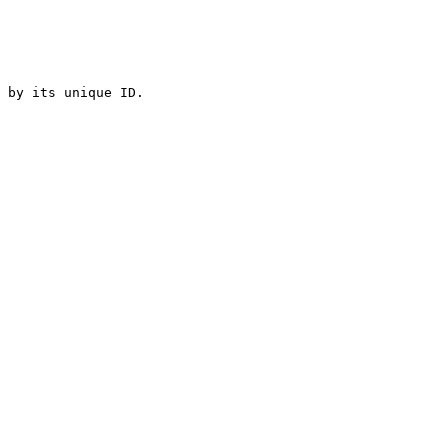
 by its unique ID.
