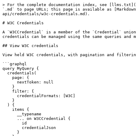
> For the complete documentation index, see [llms.txt](
`.md` to page URLs; this page is available as [Markdown
api/credentials/w3c-credentials.md).

# W3C Credentials

A `W3CCredential` is a member of the `Credential` union
credentials can be managed using the same queries and m
## View W3C credentials

View held W3C credentials, with pagination and filterin
```graphql

query MyQuery {

  credentials(

    page: {

      nextToken: null

    }

    filter: {

      credentialFormats: [W3C]

    }

  ) {

    items {

      __typename

      ... on W3CCredential {

        id

        credentialJson

      }
