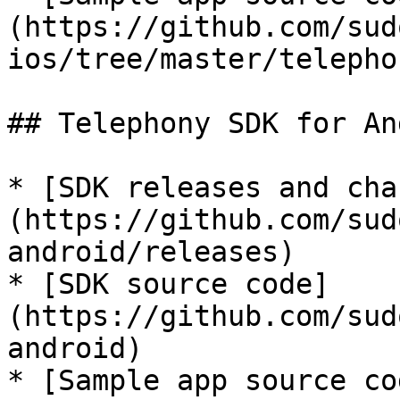
(https://github.com/sud
ios/tree/master/telephon
## Telephony SDK for An
* [SDK releases and cha
(https://github.com/sud
android/releases)

* [SDK source code]
(https://github.com/sud
android)

* [Sample app source co