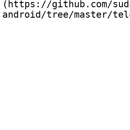
(https://github.com/sud