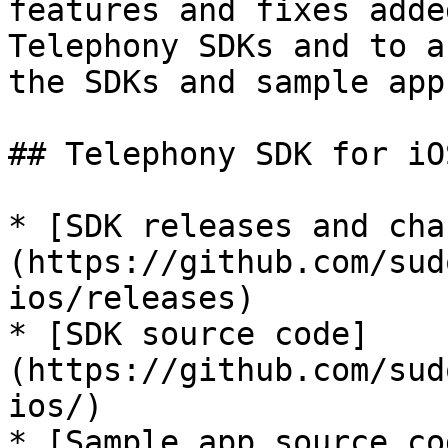
features and fixes adde
Telephony SDKs and to a
the SDKs and sample apps
## Telephony SDK for iOS
* [SDK releases and cha
(https://github.com/sud
ios/releases)

* [SDK source code]
(https://github.com/sud
ios/)

* [Sample app source co