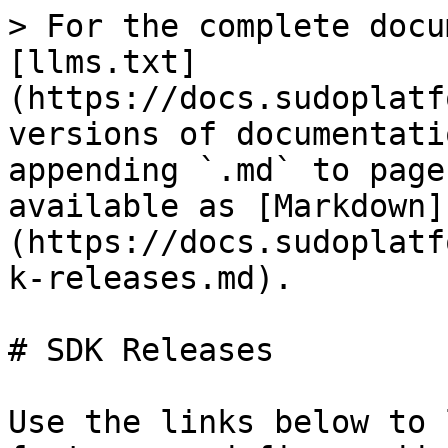
> For the complete docu
[llms.txt]
(https://docs.sudoplatf
versions of documentati
appending `.md` to page
available as [Markdown]
(https://docs.sudoplatf
k-releases.md).

# SDK Releases

Use the links below to 