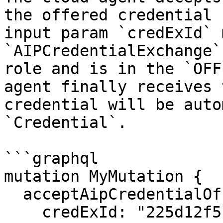
the offered credential 
input param `credExId` 
`AIPCredentialExchange`
role and is in the `OFF
agent finally receives 
credential will be auto
`Credential`.

```graphql

mutation MyMutation {

  acceptAipCredentialOffer(

    credExId: "225d12f5-f5fa-43d0-ba83-