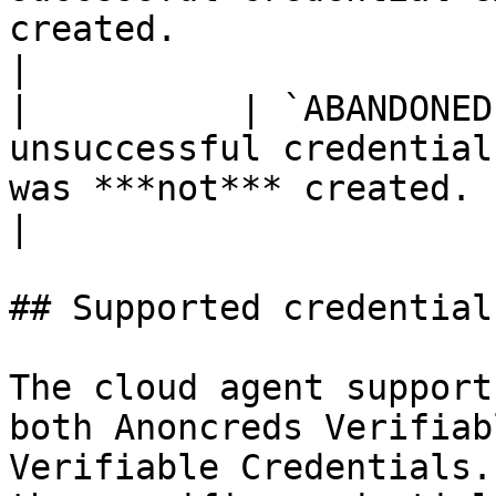
created.                                                                                                                                         
|

|          | `ABANDONED
unsuccessful credential
was ***not*** created.                                                                                                                            
|

## Supported credential
The cloud agent support
both Anoncreds Verifiab
Verifiable Credentials.