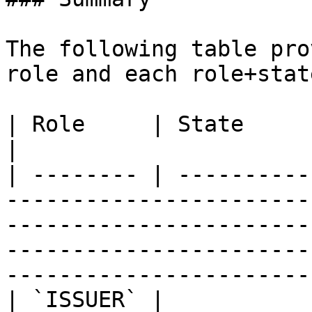
The following table pro
role and each role+stat
| Role     | State       | Description                                                                                                              
|

| -------- | ----------
-----------------------
-----------------------
-----------------------
-----------------------
| `ISSUER` |           