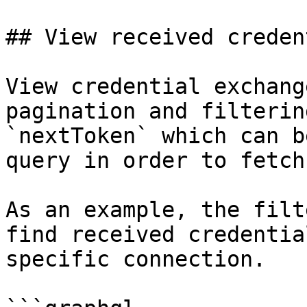
## View received creden
View credential exchang
pagination and filterin
`nextToken` which can b
query in order to fetch
As an example, the filt
find received credentia
specific connection.
