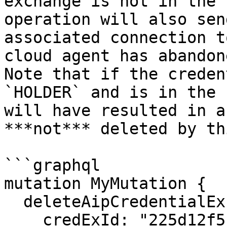
exchange is not in the 
operation will also sen
associated connection t
cloud agent has abandon
Note that if the creden
`HOLDER` and is in the 
will have resulted in a
***not*** deleted by th
```graphql

mutation MyMutation {

  deleteAipCredentialExchange(

    credExId: "225d12f5-f5fa-43d0-ba83-