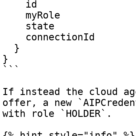
    id

    myRole

    state

    connectionId

  }

}

```

If instead the cloud ag
offer, a new `AIPCreden
with role `HOLDER`.

{% hint style="info" %}
