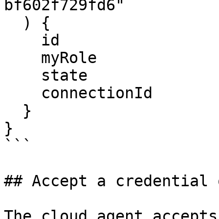
bf602f729fd6"

  ) {

    id

    myRole

    state

    connectionId

  }

}

```

## Accept a credential 
The cloud agent accepts