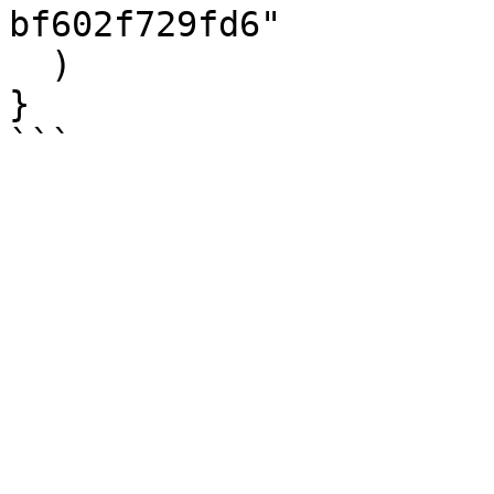
bf602f729fd6"

  )

}
