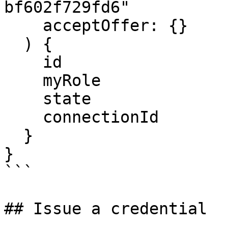
bf602f729fd6"

    acceptOffer: {}

  ) {

    id

    myRole

    state

    connectionId

  }

}

```

## Issue a credential
