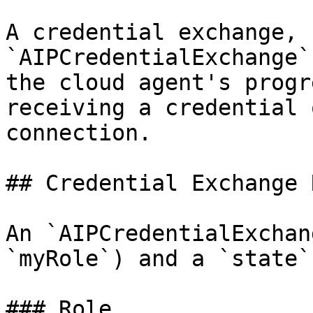
A credential exchange, 
`AIPCredentialExchange`
the cloud agent's progr
receiving a credential 
connection.

## Credential Exchange 
An `AIPCredentialExchan
`myRole`) and a `state`
### Role
