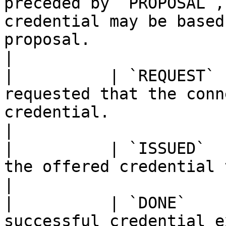
preceded by `PROPOSAL`,
credential may be based
proposal.                                                           
|

|          | `REQUEST` 
requested that the conn
credential.                                                                                                                                              
|

|          | `ISSUED`  
the offered credential to the cloud agent.                                                                 
|

|          | `DONE`    
successful credential e