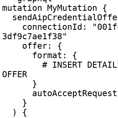
mutation MyMutation {

  sendAipCredentialOffer(

    connectionId: "001fe530-3562-41d6-a631-
3df9c7ae1f38"

    offer: {

      format: {

        # INSERT DETAILS OF THE CREDENTIAL TO 
OFFER

      }

      autoAcceptRequest: true

    }

  ) {
