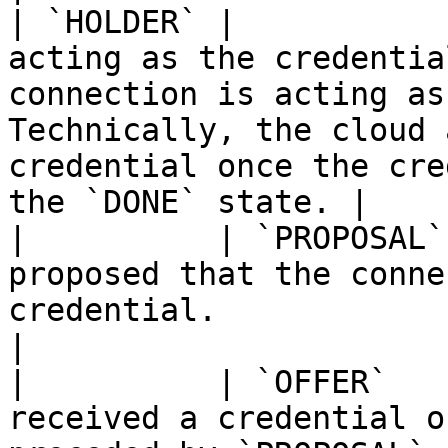
| `HOLDER` |           
acting as the credentia
connection is acting as
Technically, the cloud 
credential once the cre
the `DONE` state. |

|          | `PROPOSAL`
proposed that the conne
credential.                                                                                                                                                      
|

|          | `OFFER`   
received a credential o