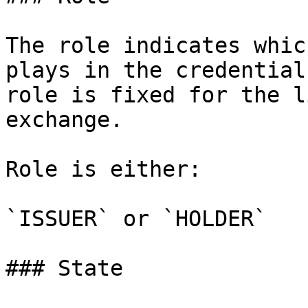
The role indicates whic
plays in the credential
role is fixed for the l
exchange.

Role is either:

`ISSUER` or `HOLDER`

### State
