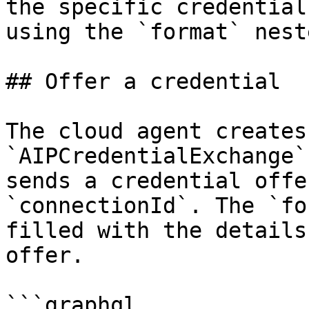
the specific credential
using the `format` nest
## Offer a credential

The cloud agent creates
`AIPCredentialExchange`
sends a credential offe
`connectionId`. The `fo
filled with the details
offer.

```graphql
