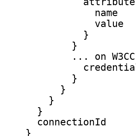
              attributeValues {

                name

                value

              }

            }

            ... on W3CCredNegotiation {

              credentialJson

            }

          }

        }

      }

      connectionId

    }
