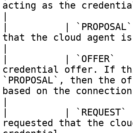
acting as the credential issuer.                                                                                                               
|

|          | `PROPOSAL`
that the cloud agent issue it a credential.                                                            
|

|          | `OFFER`   
credential offer. If th
`PROPOSAL`, then the of
based on the connection's proposal.                              
|

|          | `REQUEST` 
requested that the clou