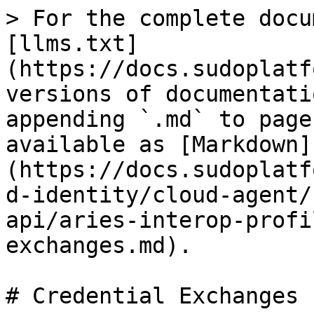
> For the complete docu
[llms.txt]
(https://docs.sudoplatf
versions of documentati
appending `.md` to page
available as [Markdown]
(https://docs.sudoplatf
d-identity/cloud-agent/
api/aries-interop-profi
exchanges.md).

# Credential Exchanges
