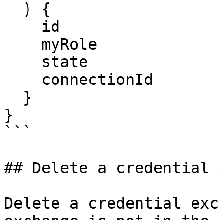
  ) {

    id

    myRole

    state

    connectionId

  }

}

```

## Delete a credential 
Delete a credential exc