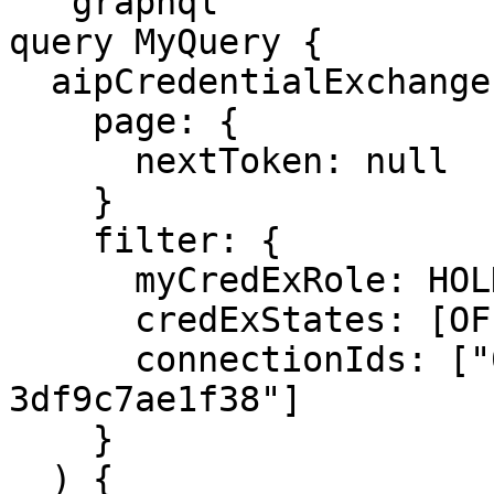
```graphql

query MyQuery {

  aipCredentialExchanges(

    page: {

      nextToken: null

    }

    filter: {

      myCredExRole: HOLDER

      credExStates: [OFFER]

      connectionIds: ["001fe530-3562-41d6-a631-
3df9c7ae1f38"]

    }

  ) {
