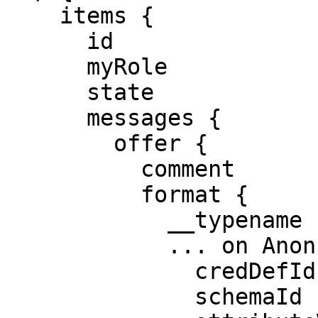
    items {

      id

      myRole

      state

      messages {

        offer {

          comment

          format {

            __typename

            ... on AnoncredsCredOffer {

              credDefId

              schemaId
