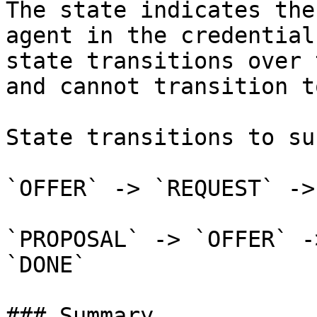
The state indicates the
agent in the credential
state transitions over 
and cannot transition t
State transitions to su
`OFFER` -> `REQUEST` ->
`PROPOSAL` -> `OFFER` -
`DONE`

### Summary
