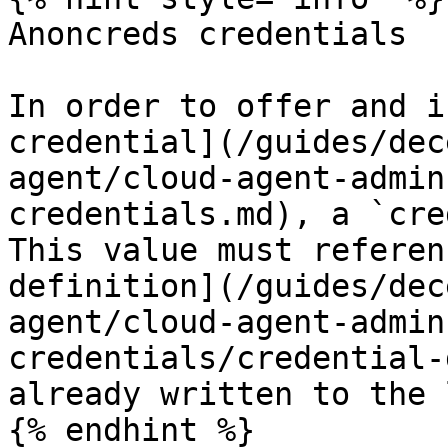
Anoncreds credentials

In order to offer and i
credential](/guides/dec
agent/cloud-agent-admin
credentials.md), a `cre
This value must referen
definition](/guides/dec
agent/cloud-agent-admin
credentials/credential-
already written to the 
{% endhint %}
