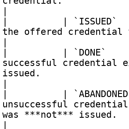
credential.                                                                                                                                              
|

|          | `ISSUED`  
the offered credential to the connection.                                                                    
|

|          | `DONE`    
successful credential e
issued.                                                                                                                                          
|

|          | `ABANDONED
unsuccessful credential
was ***not*** issued.                                                                                                                             
|
