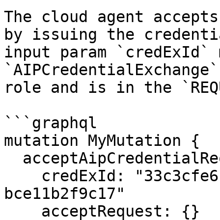
The cloud agent accepts
by issuing the credenti
input param `credExId` 
`AIPCredentialExchange`
role and is in the `REQ
```graphql

mutation MyMutation {

  acceptAipCredentialRequest(

    credExId: "33c3cfe6-3377-44eb-a357-
bce11b2f9c17"

    acceptRequest: {}
