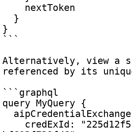
    nextToken

  }

}

```

Alternatively, view a s
referenced by its uniqu
```graphql

query MyQuery {

  aipCredentialExchange(

    credExId: "225d12f5-f5fa-43d0-ba83-