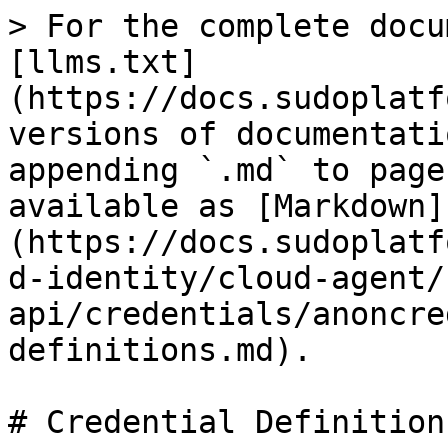
> For the complete docu
[llms.txt]
(https://docs.sudoplatf
versions of documentati
appending `.md` to page
available as [Markdown]
(https://docs.sudoplatf
d-identity/cloud-agent/
api/credentials/anoncre
definitions.md).

# Credential Definitions