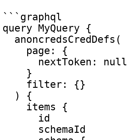
```graphql

query MyQuery {

  anoncredsCredDefs(

    page: {

      nextToken: null

    }

    filter: {}

  ) {

    items {

      id

      schemaId
