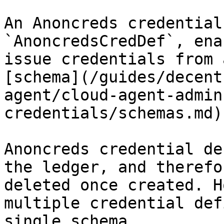
An Anoncreds credential
`AnoncredsCredDef`, ena
issue credentials from 
[schema](/guides/decent
agent/cloud-agent-admin
credentials/schemas.md).
Anoncreds credential de
the ledger, and therefo
deleted once created. H
multiple credential def
single schema.
