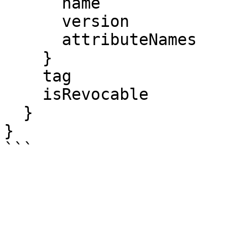
      name

      version

      attributeNames

    }

    tag

    isRevocable

  }

}
