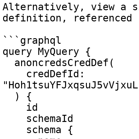
Alternatively, view a s
definition, referenced 
```graphql

query MyQuery {

  anoncredsCredDef(

    credDefId: 
"Hoh1tsuYFJxqsuJ5vVjxuL
  ) {

    id

    schemaId

    schema {
