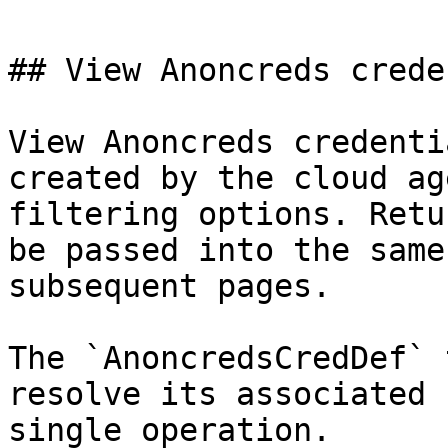
## View Anoncreds crede
View Anoncreds credenti
created by the cloud ag
filtering options. Retu
be passed into the same
subsequent pages.

The `AnoncredsCredDef` 
resolve its associated 
single operation.
