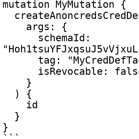
mutation MyMutation {

  createAnoncredsCredDef(

    args: {

      schemaId: 
"Hoh1tsuYFJxqsuJ5vVjxuL
      tag: "MyCredDefTag"

      isRevocable: false

    }

  ) {

    id

  }

}

```
