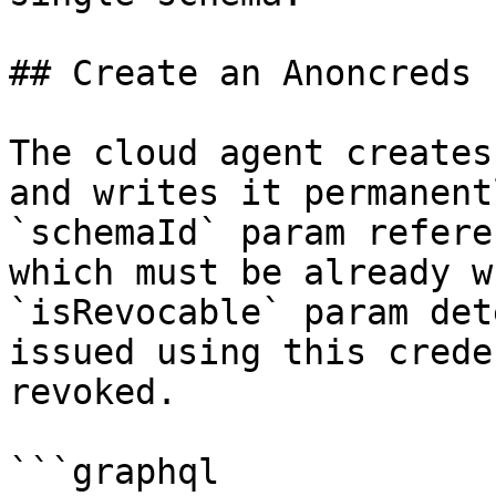
## Create an Anoncreds 
The cloud agent creates
and writes it permanent
`schemaId` param refere
which must be already w
`isRevocable` param det
issued using this crede
revoked.

```graphql
