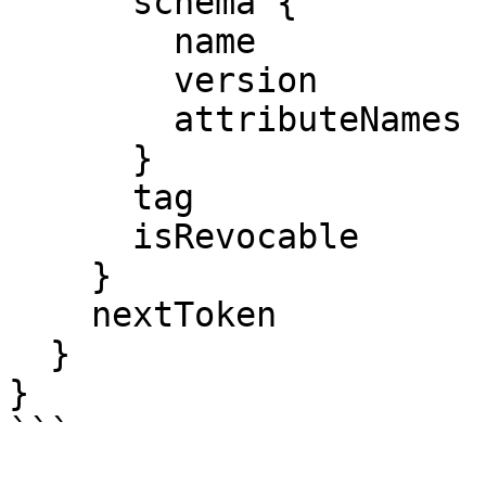
      schema {

        name

        version

        attributeNames

      }

      tag

      isRevocable

    }

    nextToken

  }

}

```
